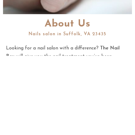
About Us
Nails salon in Suffolk, VA 23435
Looking for a nail salon with a difference?
The Nail
Box
will give you the nail treatment you’ve been
missing out on. We will be there for you from the
moment you walk through our door to the moment you
leave, ensuring that your experience with us is the best
it can be. In our nails salon at 1301 Bridgeport Way,
Suite 103, Suffolk, VA 23435, we provide the highest
level of service to our clients and staff with the most
extraordinary belief in the value of excellence. We
convey top-notch, proficient nail items intended to
guarantee that our visitors put their best selves