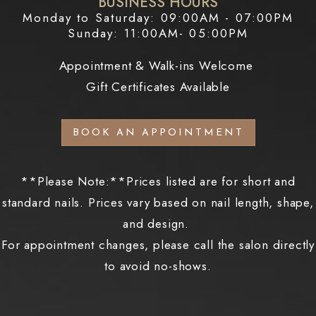
BUSINESS HOURS
Monday to Saturday: 09:00AM - 07:00PM
Sunday: 11:00AM- 05:00PM
Appointment & Walk-ins Welcome
Gift Certificates Available
BOOK AN APPOINTMENT
**Please Note:**Prices listed are for short and
standard nails. Prices vary based on nail length, shape,
and design.
For appointment changes, please call the salon directly
to avoid no-shows.