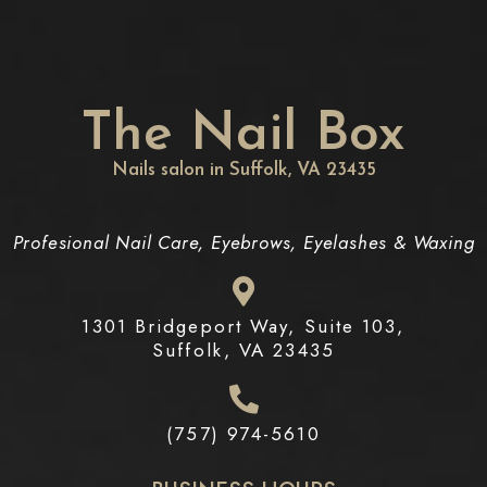
The Nail Box
Nails salon in Suffolk, VA 23435
Profesional Nail Care, Eyebrows, Eyelashes & Waxing
1301 Bridgeport Way, Suite 103,
Suffolk, VA 23435
(757) 974-5610