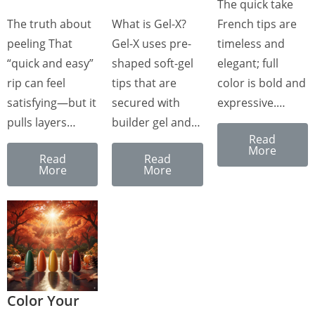
The quick take
The truth about
What is Gel-X?
French tips are
peeling That
Gel-X uses pre-
timeless and
“quick and easy”
shaped soft-gel
elegant; full
rip can feel
tips that are
color is bold and
satisfying—but it
secured with
expressive.…
pulls layers…
builder gel and…
Read
More
Read
Read
More
More
Color Your