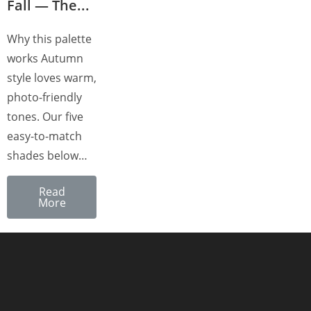
Fall — The...
Why this palette
works Autumn
style loves warm,
photo-friendly
tones. Our five
easy-to-match
shades below…
Read
More