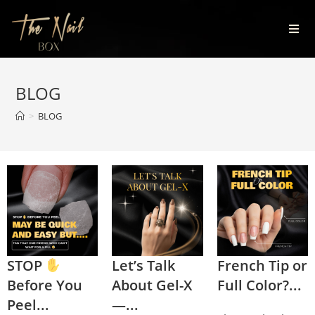
BLOG
>
BLOG
STOP
Let’s Talk
French Tip or
Before You
About Gel-X
Full Color?...
Peel...
—...